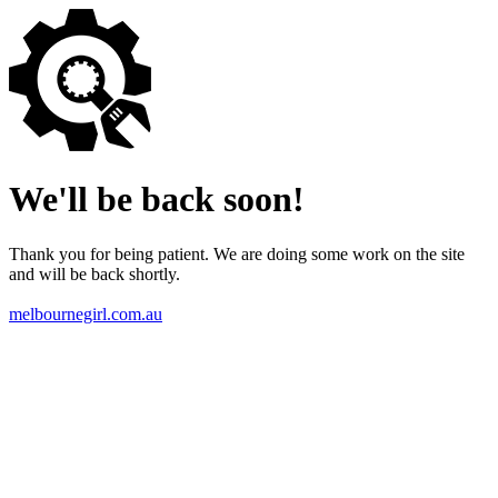
We'll be back soon!
Thank you for being patient. We are doing some work on the site
and will be back shortly.
melbournegirl.com.au